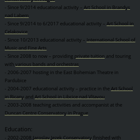
- Since 9/2014 educational activity –
Art School in Brandys
nad Labem
- Since 9/2014 to 6/2017 educational activity –
Art School in
Celakovice
- Since 10/2013 educational activity –
International School of
Music and Fine Arts
- Since 2008 to now – providing
private tuition
and touring
with
various bands and orchestras
- 2006-2007 hosting in the East Bohemian Theatre in
Pardubice
- 2004-2007 educational activity – practice in the
Art School
in Ricany
and
Art School in Libcice nad Vltavou
- 2003-2008 teaching activities and accompanist at the
Duncan Centre Conservatory in Prague
Education:
- 2002-2008
Jaroslav Jezek Conservatory
finished with