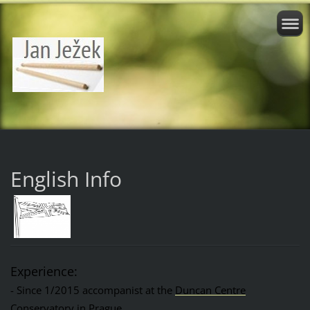
English Info
Experience:
- Since 1/2015 accompanist at the
Duncan Centre
Conservatory in Prague