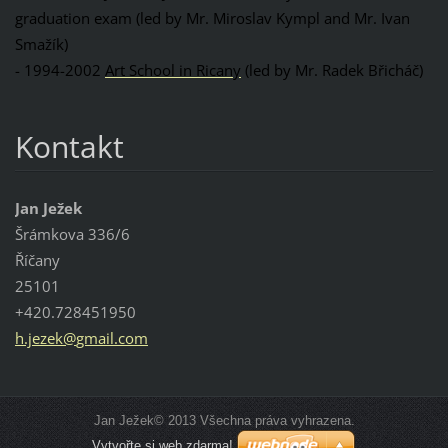
graduation exam (led by Mr. Miroslav Kympl and Mr. Ivan
Smažík)
- 1994-2002
Art School in Ricany
(led by Mr. Radek Břicháč)
Kontakt
Jan Ježek
Šrámkova 336/6
Říčany
25101
+420.728451950
h.jezek@
gmail.co
m
Jan Ježek© 2013 Všechna práva vyhrazena.
Vytvořte si web zdarma!